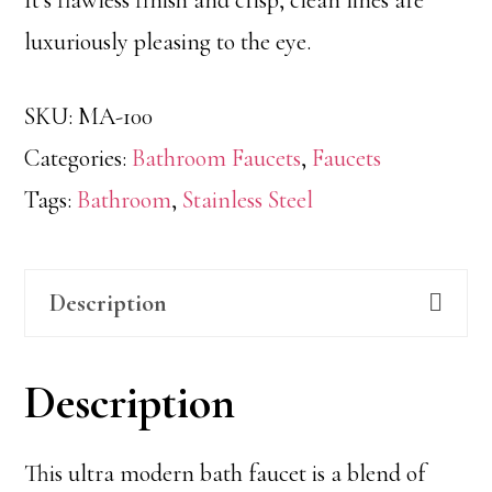
luxuriously pleasing to the eye.
SKU:
MA-100
Categories:
Bathroom Faucets
,
Faucets
Tags:
Bathroom
,
Stainless Steel
Description
Description
This ultra modern bath faucet is a blend of