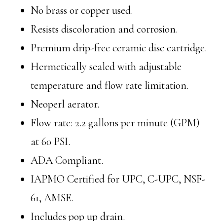
No brass or copper used.
Resists discoloration and corrosion.
Premium drip-free ceramic disc cartridge.
Hermetically sealed with adjustable
temperature and flow rate limitation.
Neoperl aerator.
Flow rate: 2.2 gallons per minute (GPM)
at 60 PSI.
ADA Compliant.
IAPMO Certified for UPC, C-UPC, NSF-
61, AMSE.
Includes pop up drain.