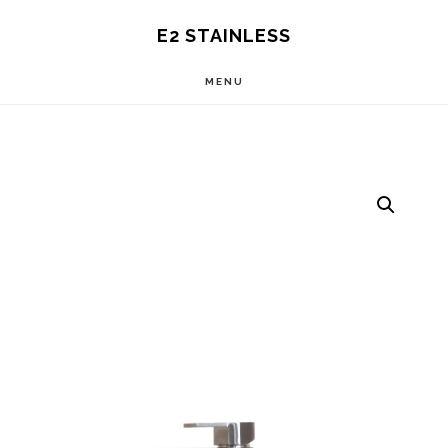
Skip
E2 STAINLESS
to
MENU
main
content