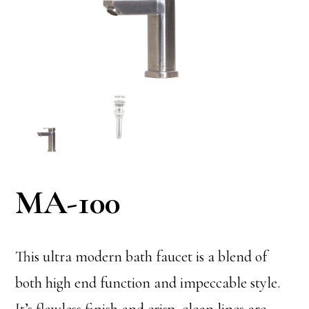
MA-100
This ultra modern bath faucet is a blend of
both high end function and impeccable style.
It’s flawless finish and crisp, clean lines are