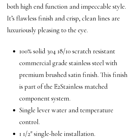
both high end function and impeccable style.
It’s flawless finish and crisp, clean lines are
luxuriously pleasing to the eye.
100% solid 304 18/10 scratch resistant
commercial grade stainless steel with
premium brushed satin finish. This finish
is part of the E2Stainless matched
component system.
Single lever water and temperature
control.
1 1/2″ single-hole installation.