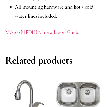
All mounting hardware and hot / cold
water lines included.
MA100 MEDINA Installation Guide
Related products