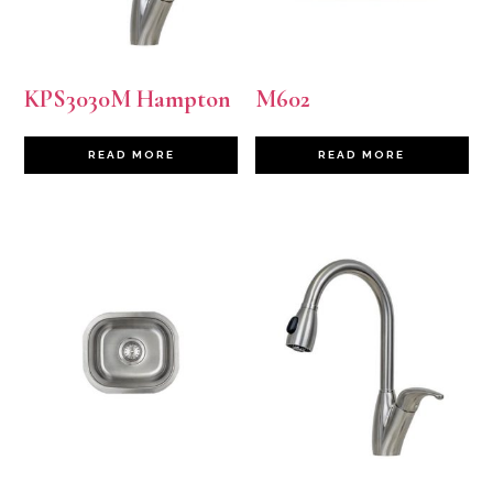
KPS3030M Hampton
M602
READ MORE
READ MORE