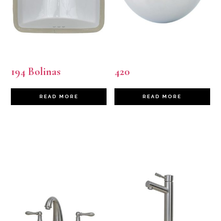
194 Bolinas
420
READ MORE
READ MORE