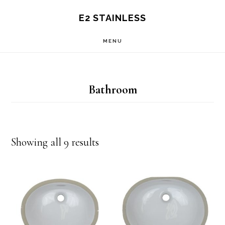
Skip
E2 STAINLESS
to
MENU
main
content
Bathroom
Showing all 9 results