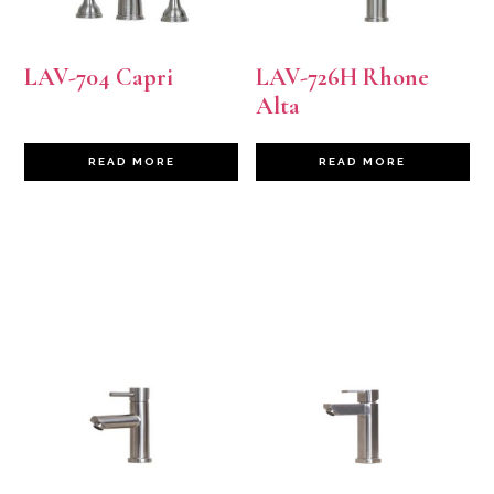
LAV-704 Capri
LAV-726H Rhone
Alta
READ MORE
READ MORE