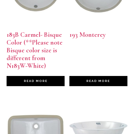
183B Carmel- Bisque
193 Monterey
Color (**Please note
Bisque color size is
different from
N183W-White)
READ MORE
READ MORE