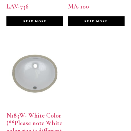
LAV-736
MA-100
READ MORE
READ MORE
N183W- White Color
(**Please note White
color size is different