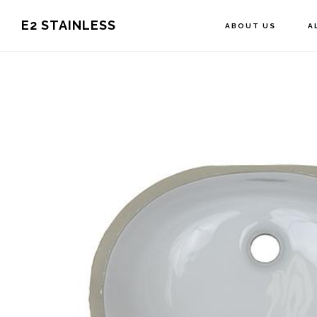
Skip
E2 STAINLESS
ABOUT US
A
to
main
content