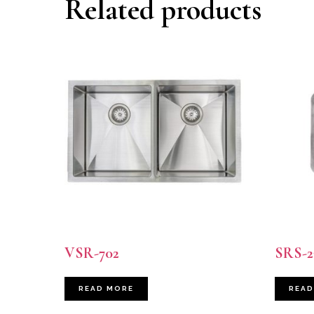
Related products
VSR-702
SRS-2
READ MORE
READ