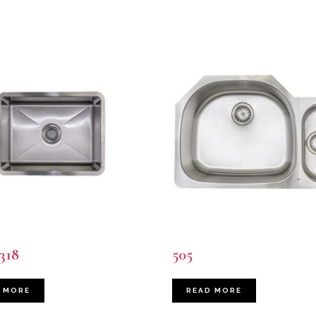
318
505
 MORE
READ MORE