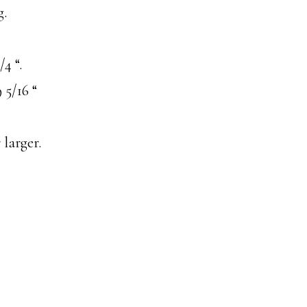
g.
/4 “.
 5/16 “
 larger.