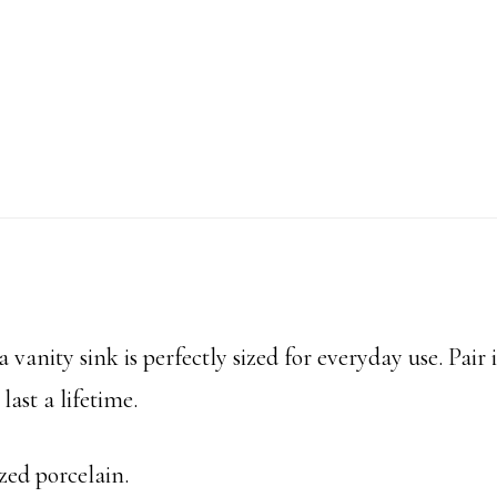
 vanity sink is perfectly sized for everyday use. Pair i
last a lifetime.
zed porcelain.