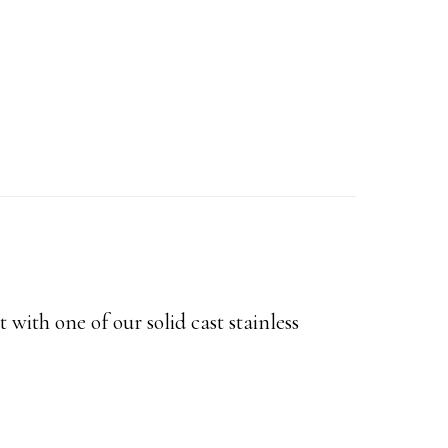
t with one of our solid cast stainless