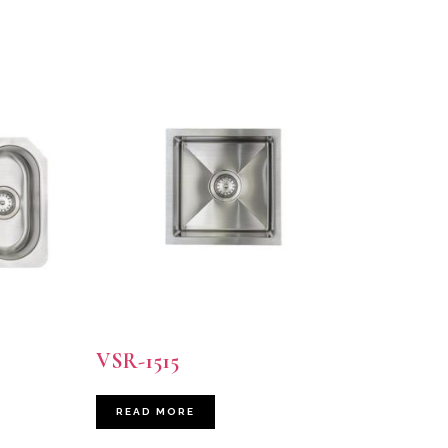
VSR-1515
READ MORE