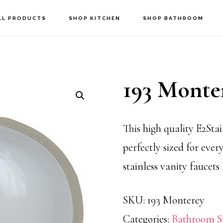
LL PRODUCTS
SHOP KITCHEN
SHOP BATHROOM
193 Monte
This high quality E2Stai
perfectly sized for every
stainless vanity faucets
SKU:
193 Monterey
Categories:
Bathroom S