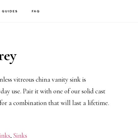
GUIDES
FAQ
rey
nless vitreous china vanity sink is
day use. Pair it with one of our solid cast
 for a combination that will last a lifetime.
inks
,
Sinks