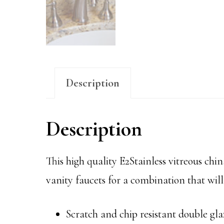
Description
Description
This high quality E2Stainless vitreous china
vanity faucets for a combination that will 
Scratch and chip resistant double gla