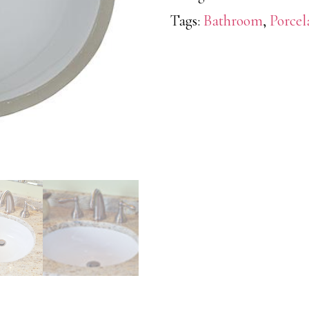
Tags:
Bathroom
,
Porcel