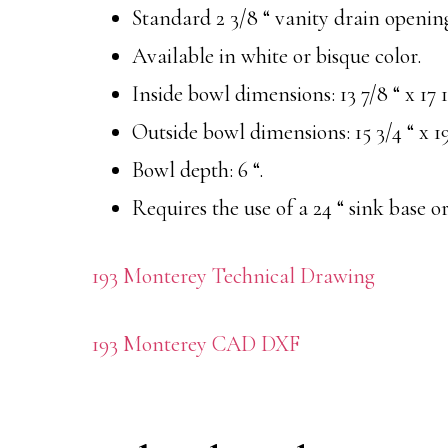
Standard 2 3/8 “ vanity drain openin
Available in white or bisque color.
Inside bowl dimensions: 13 7/8 “ x 17 1
Outside bowl dimensions: 15 3/4 “ x 19
Bowl depth: 6 “.
Requires the use of a 24 “ sink base or
193 Monterey Technical Drawing
193 Monterey CAD DXF