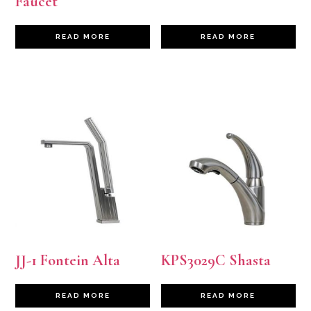
Faucet
READ MORE
READ MORE
JJ-1 Fontein Alta
KPS3029C Shasta
READ MORE
READ MORE