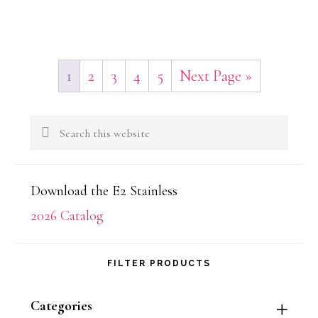
1
2
3
4
5
Next Page »
Primary
Search
Sidebar
this
website
Download the E2 Stainless
2026 Catalog
FILTER PRODUCTS
Categories