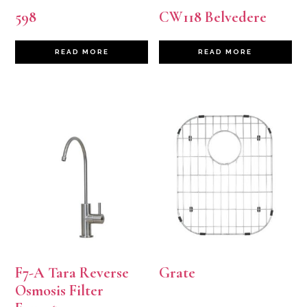
598
CW118 Belvedere
READ MORE
READ MORE
F7-A Tara Reverse
Grate
Osmosis Filter