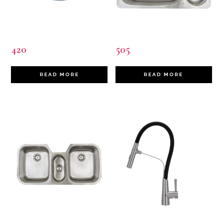
420
505
READ MORE
READ MORE