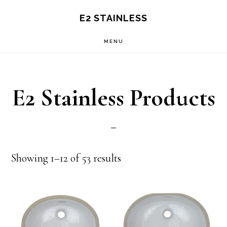
Skip
Skip
E2 STAINLESS
to
to
MENU
main
primary
content
sidebar
E2 Stainless Products
Showing 1–12 of 53 results