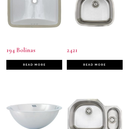
194 Bolinas
2421
READ MORE
READ MORE