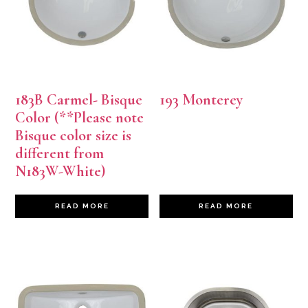
183B Carmel- Bisque
193 Monterey
Color (**Please note
Bisque color size is
different from
N183W-White)
READ MORE
READ MORE