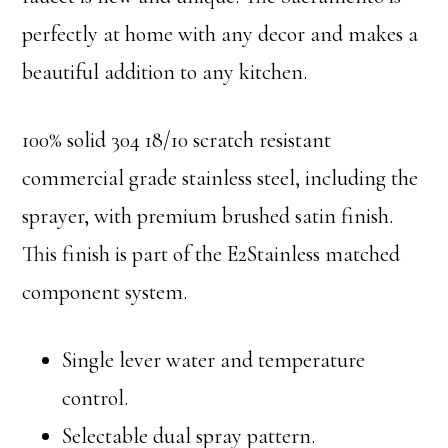
perfectly at home with any decor and makes a
beautiful addition to any kitchen.
100% solid 304 18/10 scratch resistant
commercial grade stainless steel, including the
sprayer, with premium brushed satin finish.
This finish is part of the E2Stainless matched
component system.
Single lever water and temperature
control.
Selectable dual spray pattern.