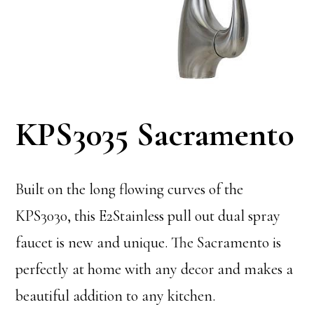
KPS3035 Sacramento
Built on the long flowing curves of the
KPS3030, this E2Stainless pull out dual spray
faucet is new and unique. The Sacramento is
perfectly at home with any decor and makes a
beautiful addition to any kitchen.