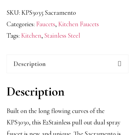
SKU:
KPS3035 Sacramento
Categories:
Faucets
,
Kitchen Faucets
Tags:
Kitchen
,
Stainless Steel
Description
Description
Built on the long flowing curves of the
KPS3030, this E2Stainless pull out dual spray
faucet is new and unique. The Sacramento is