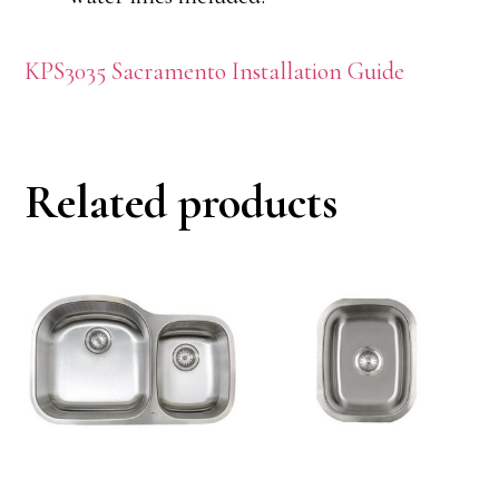
KPS3035 Sacramento Installation Guide
Related products