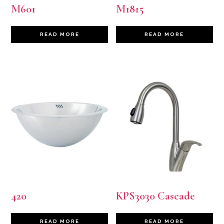
M601
M1815
READ MORE
READ MORE
420
KPS3030 Cascade
READ MORE
READ MORE