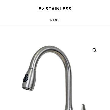
Skip
E2 STAINLESS
to
MENU
main
content