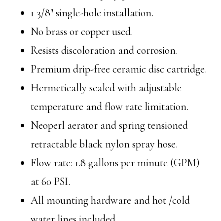
1 3/8″ single-hole installation.
No brass or copper used.
Resists discoloration and corrosion.
Premium drip-free ceramic disc cartridge.
Hermetically sealed with adjustable
temperature and flow rate limitation.
Neoperl aerator and spring tensioned
retractable black nylon spray hose.
Flow rate: 1.8 gallons per minute (GPM)
at 60 PSI.
All mounting hardware and hot /cold
water lines included.