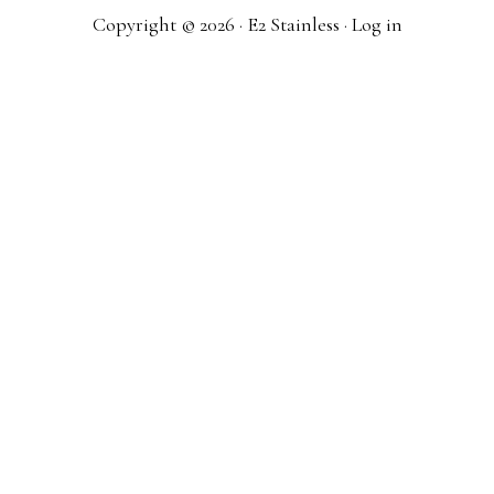
Copyright © 2026 · E2 Stainless ·
Log in