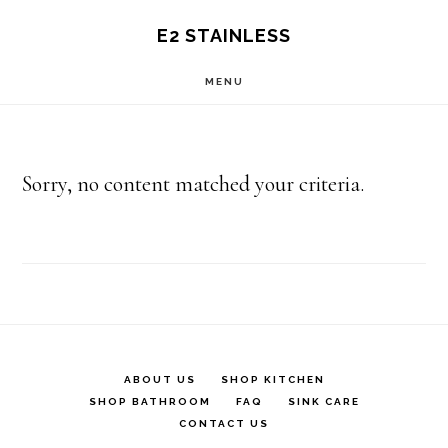
Skip
E2 STAINLESS
to
MENU
main
content
Sorry, no content matched your criteria.
ABOUT US
SHOP KITCHEN
SHOP BATHROOM
FAQ
SINK CARE
CONTACT US